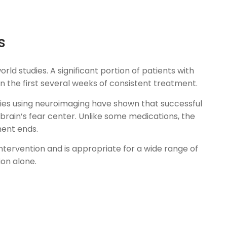
s
ld studies. A significant portion of patients with
 the first several weeks of consistent treatment.
udies using neuroimaging have shown that successful
brain’s fear center. Unlike some medications, the
ment ends.
intervention and is appropriate for a wide range of
on alone.