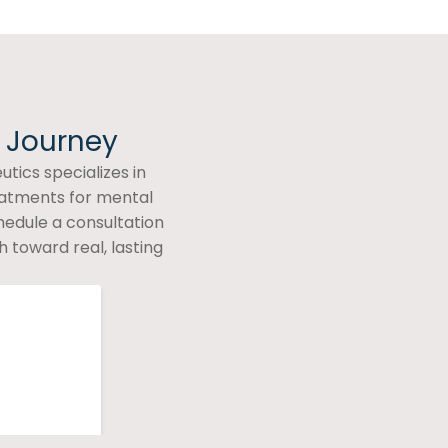
h Journey
tics specializes in
eatments for mental
hedule a consultation
 toward real, lasting