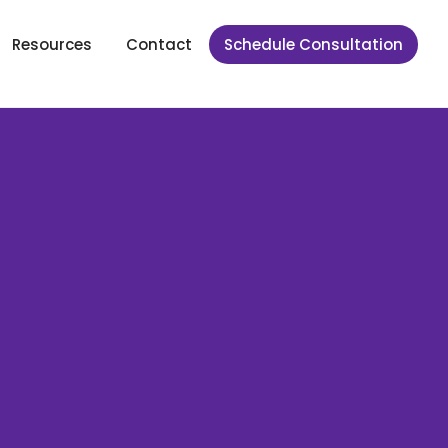
Resources
Contact
Schedule Consultation