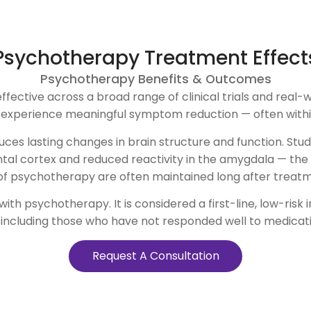
Psychotherapy Treatment Effect
Psychotherapy Benefits & Outcomes
tive across a broad range of clinical trials and real-wor
s experience meaningful symptom reduction — often within
uces lasting changes in brain structure and function. St
ontal cortex and reduced reactivity in the amygdala — the 
of psychotherapy are often maintained long after treat
h psychotherapy. It is considered a first-line, low-risk 
 including those who have not responded well to medicati
Request A Consultation