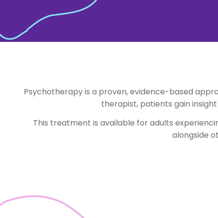
Psychotherapy is a proven, evidence-based approa
therapist, patients gain insigh
This treatment is available for adults experienc
alongside o