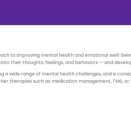
ch to improving mental health and emotional well-being
t into their thoughts, feelings, and behaviors — and develo
ing a wide range of mental health challenges, and is cons
ther therapies such as medication management, TMS, o