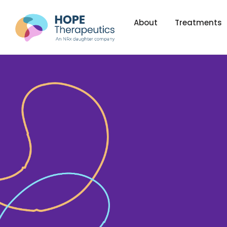
About
Treatments