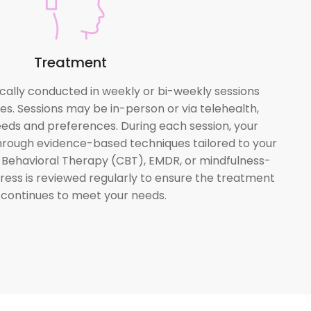
Treatment
cally conducted in weekly or bi-weekly sessions
es. Sessions may be in-person or via telehealth,
eds and preferences. During each session, your
 through evidence-based techniques tailored to your
e Behavioral Therapy (CBT), EMDR, or mindfulness-
ess is reviewed regularly to ensure the treatment
 continues to meet your needs.