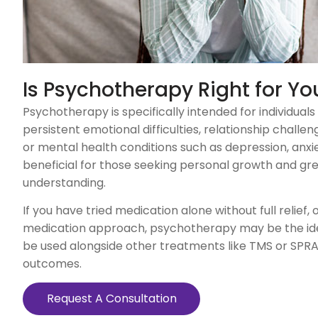
Is Psychotherapy Right for Yo
Psychotherapy is specifically intended for individuals
persistent emotional difficulties, relationship challe
or mental health conditions such as depression, anxiety
beneficial for those seeking personal growth and gre
understanding.
If you have tried medication alone without full relief, 
medication approach, psychotherapy may be the ideal
be used alongside other treatments like TMS or SP
outcomes.
Request A Consultation