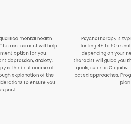
 qualified mental health
Psychotherapy is typi
This assessment will help
lasting 45 to 60 minut
tment option for you,
depending on your ne
ent depression, anxiety,
therapist will guide you
apy is the best course of
goals, such as Cognitiv
orough explanation of the
based approaches. Progr
iderations to ensure you
plan
 expect.