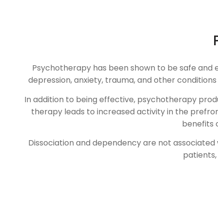
Psychotherapy has been shown to be safe and effec
depression, anxiety, trauma, and other condition
In addition to being effective, psychotherapy prod
therapy leads to increased activity in the prefr
benefits 
Dissociation and dependency are not associated wit
patients,