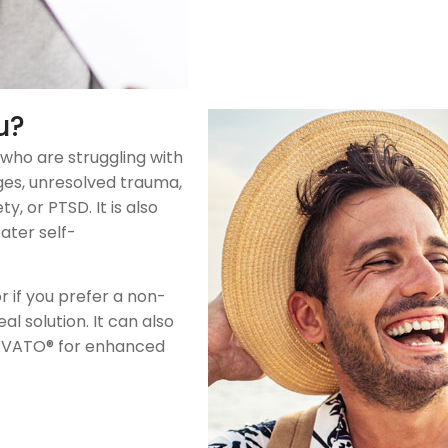
u?
 who are struggling with
nges, unresolved trauma,
, or PTSD. It is also
ater self-
or if you prefer a non-
 solution. It can also
RAVATO® for enhanced