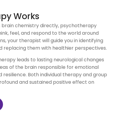
apy Works
n brain chemistry directly, psychotherapy
ink, feel, and respond to the world around
, your therapist will guide you in identifying
d replacing them with healthier perspectives.
erapy leads to lasting neurological changes
reas of the brain responsible for emotional
d resilience. Both individual therapy and group
ofound and sustained positive effect on