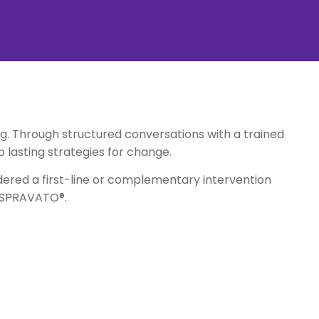
. Through structured conversations with a trained
p lasting strategies for change.
idered a first-line or complementary intervention
r SPRAVATO®.