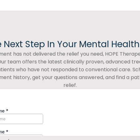
 Next Step In Your Mental Healt
atment has not delivered the relief you need, HOPE Therapeu
ur team offers the latest clinically proven, advanced tr
patients who have not responded to conventional care. Sc
ment history, get your questions answered, and find a path
relief.