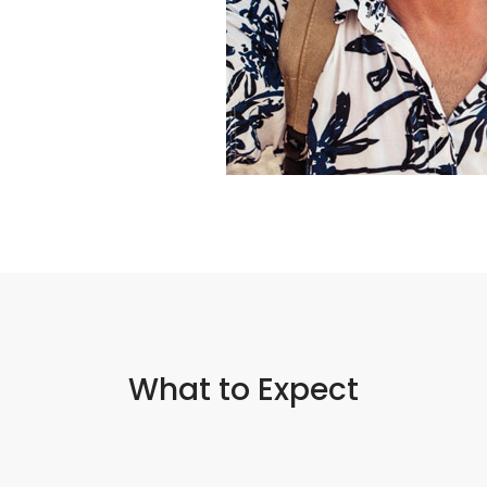
What to Expect