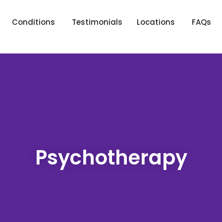
Conditions
Testimonials
Locations
FAQs
Psychotherapy