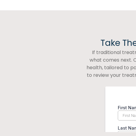
Take The
If traditional tre
what comes next. O
health, tailored to 
to review your treat