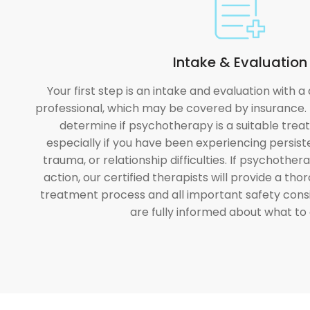
Intake & Evaluation
Your first step is an intake and evaluation with a
professional, which may be covered by insurance. 
determine if psychotherapy is a suitable trea
especially if you have been experiencing persist
trauma, or relationship difficulties. If psychother
action, our certified therapists will provide a th
treatment process and all important safety cons
are fully informed about what to