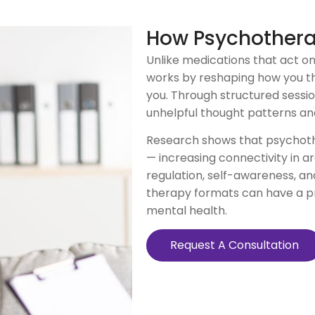
How Psychother
Unlike medications that act o
works by reshaping how you th
you. Through structured sessions
unhelpful thought patterns an
Research shows that psychoth
— increasing connectivity in a
regulation, self-awareness, an
therapy formats can have a pr
mental health.
Request A Consultation