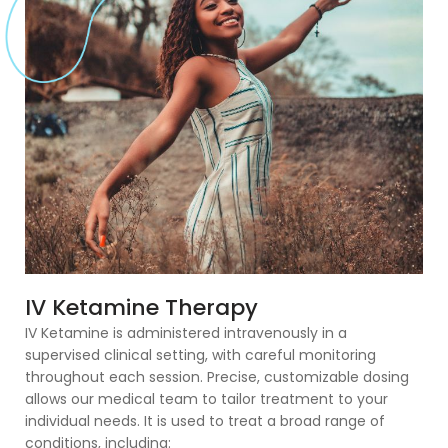
IV Ketamine Therapy
IV Ketamine is administered intravenously in a
supervised clinical setting, with careful monitoring
throughout each session. Precise, customizable dosing
allows our medical team to tailor treatment to your
individual needs. It is used to treat a broad range of
conditions, including: