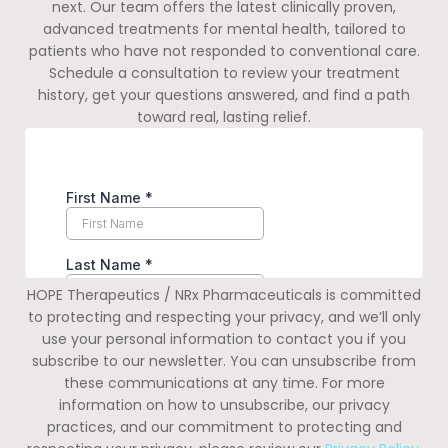
next. Our team offers the latest clinically proven,
advanced treatments for mental health, tailored to
patients who have not responded to conventional care.
Schedule a consultation to review your treatment
history, get your questions answered, and find a path
toward real, lasting relief.
HOPE Therapeutics / NRx Pharmaceuticals is committed
to protecting and respecting your privacy, and we’ll only
use your personal information to contact you if you
subscribe to our newsletter. You can unsubscribe from
these communications at any time. For more
information on how to unsubscribe, our privacy
practices, and our commitment to protecting and