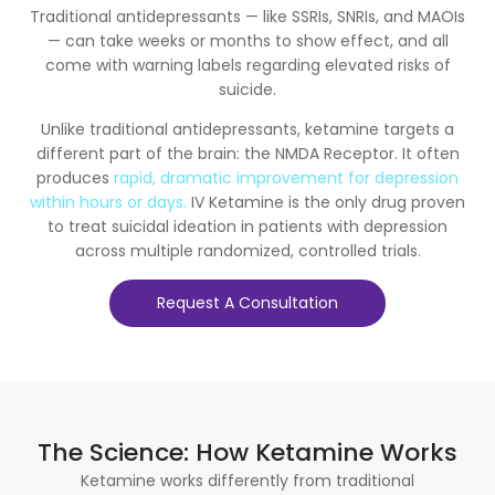
Traditional antidepressants — like SSRIs, SNRIs, and MAOIs
— can take weeks or months to show effect, and all
come with warning labels regarding elevated risks of
suicide.
Unlike traditional antidepressants, ketamine targets a
different part of the brain: the NMDA Receptor. It often
produces
rapid, dramatic improvement for depression
within hours or days.
IV Ketamine is the only drug proven
to treat suicidal ideation in patients with depression
across multiple randomized, controlled trials.
Request A Consultation
The Science: How Ketamine Works
Ketamine works differently from traditional