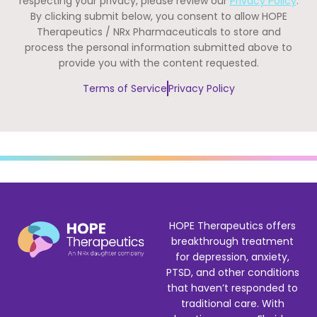
respecting your privacy, please review our
Privacy Policy
.
By clicking submit below, you consent to allow HOPE
Therapeutics / NRx Pharmaceuticals to store and
process the personal information submitted above to
provide you with the content requested.
Terms of Service
Privacy Policy
HOPE Therapeutics offers
breakthrough treatment
for depression, anxiety,
PTSD, and other conditions
that haven’t responded to
traditional care. With