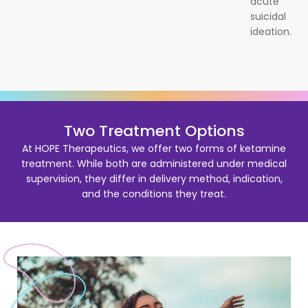
acute
suicidal
ideation.
Two Treatment Options
At HOPE Therapeutics, we offer two forms of ketamine
treatment. While both are administered under medical
supervision, they differ in delivery method, indication,
and the conditions they treat.