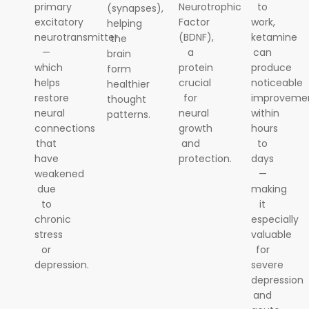
primary
Neurotrophic
to
(synapses),
excitatory
Factor
work,
helping
neurotransmitter
(BDNF),
ketamine
the
—
a
can
brain
which
protein
produce
form
helps
crucial
noticeable
healthier
restore
for
improveme
thought
neural
neural
within
patterns.
connections
growth
hours
that
and
to
have
protection.
days
weakened
—
due
making
to
it
chronic
especially
stress
valuable
or
for
depression.
severe
depression
and