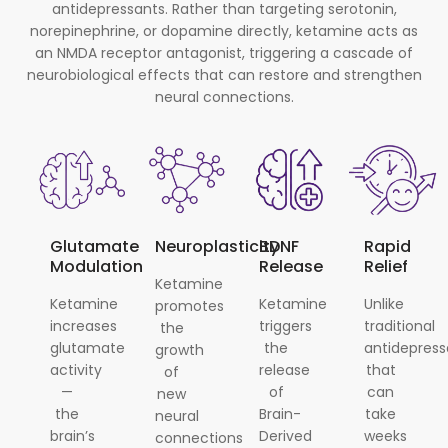
antidepressants. Rather than targeting serotonin,
norepinephrine, or dopamine directly, ketamine acts as
an NMDA receptor antagonist, triggering a cascade of
neurobiological effects that can restore and strengthen
neural connections.
Glutamate
Neuroplasticity
BDNF
Rapid
Modulation
Release
Relief
Ketamine
Ketamine
Ketamine
Unlike
promotes
increases
triggers
traditional
the
glutamate
the
antidepress
growth
activity
release
that
of
—
of
can
new
the
Brain-
take
neural
brain’s
Derived
weeks
connections