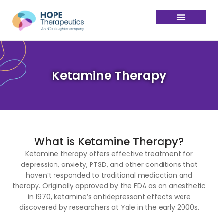
Ketamine Therapy
What is Ketamine Therapy?
Ketamine therapy offers effective treatment for
depression, anxiety, PTSD, and other conditions that
haven’t responded to traditional medication and
therapy. Originally approved by the FDA as an anesthetic
in 1970, ketamine’s antidepressant effects were
discovered by researchers at Yale in the early 2000s.