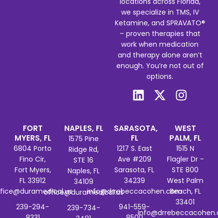
locations across Florida,
we specialize in TMS, IV
Ketamine, and SPRAVATO®
– proven therapies that
work when medication
and therapy alone aren’t
enough. You’re not out of
options.
FORT
NAPLES, FL
SARASOTA,
WEST
MYERS, FL
FL
PALM, FL
1575 Pine
6804 Porto
1217 S. East
1515 N
Ridge Rd,
Fino Cir,
Ave #209
Flagler Dr -
STE 16
Fort Myers,
Sarasota, FL
STE 800
Naples, FL
FL 33912
34239
West Palm
34109
ffice@duramedical.us
info@drrebeccacohen.com
Beach, FL
office@duramedical.us
33401
239-294-
941-559-
239-734-
info@drrebeccacohen
8331
8500