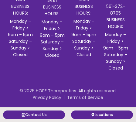
3481
BUSINESS
BUSINESS
561-372-
BUSINESS
HOURS:
HOURS:
8705
HOURS:
BUSINESS
Monday –
Monday –
Monday –
HOURS:
Friday >
Friday >
Friday >
9am – 5pm
9am – 5pm
Monday –
9am – 5pm
Saturday –
Saturday –
Friday >
Saturday –
Sunday >
Sunday >
9am – 5pm
Sunday >
Closed
Closed
Saturday –
Closed
Sunday >
Closed
© 2026 HOPE Therapeutics. All rights reserved.
Privacy Policy
Terms of Service
Contact Us
Locations