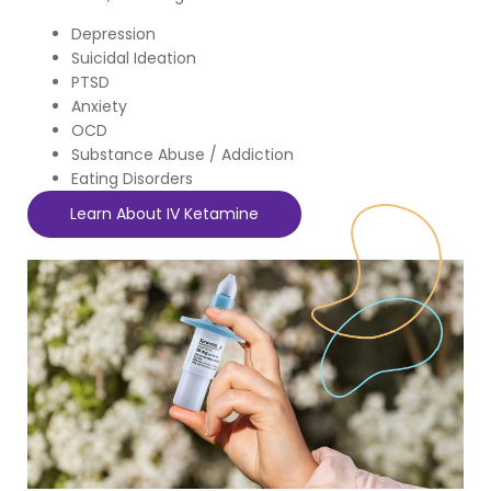
Depression
Suicidal Ideation
PTSD
Anxiety
OCD
Substance Abuse / Addiction
Eating Disorders
Learn About IV Ketamine