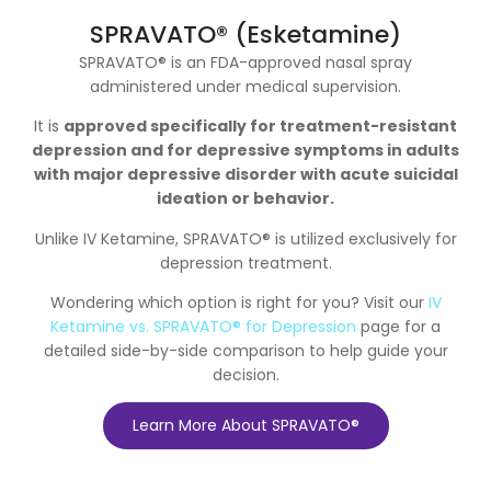
SPRAVATO® (Esketamine)
SPRAVATO® is an FDA-approved nasal spray
administered under medical supervision.
It is
approved specifically for treatment-resistant
depression and for depressive symptoms in adults
with major depressive disorder with acute suicidal
ideation or behavior.
Unlike IV Ketamine, SPRAVATO® is utilized exclusively for
depression treatment.
Wondering which option is right for you? Visit our
IV
Ketamine vs. SPRAVATO® for Depression
page for a
detailed side-by-side comparison to help guide your
decision.
Learn More About SPRAVATO®