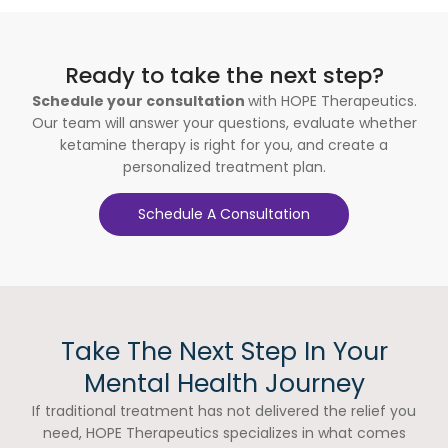
Ready to take the next step?
Schedule your consultation
with HOPE Therapeutics.
Our team will answer your questions, evaluate whether
ketamine therapy is right for you, and create a
personalized treatment plan.
Schedule A Consultation
Take The Next Step In Your
Mental Health Journey
If traditional treatment has not delivered the relief you
need, HOPE Therapeutics specializes in what comes